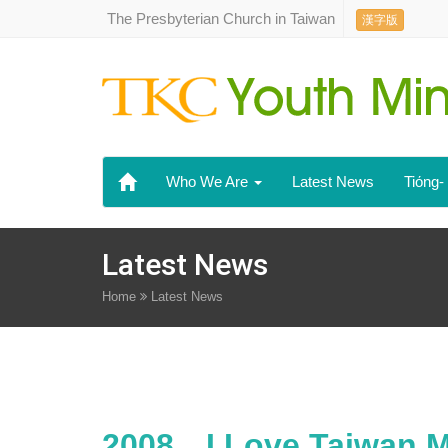
The Presbyterian Church in Taiwan
漢字版
Who We Are
Latest News
Tiόng
Latest News
Home
Latest News
2008．I Love Taiwan M