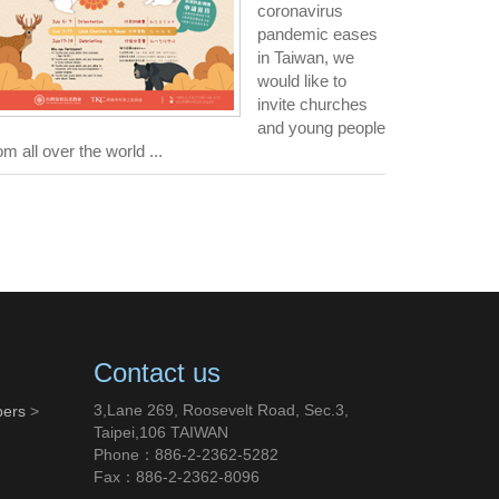
coronavirus
pandemic eases
in Taiwan, we
would like to
invite churches
and young people
om all over the world ...
Contact us
3,Lane 269, Roosevelt Road, Sec.3,
bers
>
Taipei,106 TAIWAN
Phone：886-2-2362-5282
Fax：886-2-2362-8096