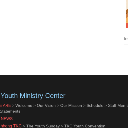
fr
Youth Ministry Center
E ARE
>
Welcome
>
Our Vision
>
Our Mission
>
Schedule
>
Staff Mem
 Statements
 NEWS
Chheng TKC
>
The Youth Sunday
>
TKC Youth Convention