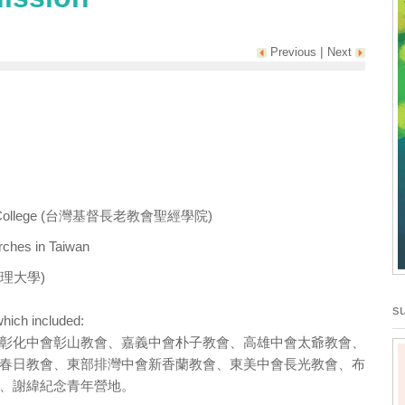
|
Previous
Next
n Bible College (台灣基督長老教會聖經學院)
rches in Taiwan
ty(真理大學)
su
hich included:
彰化中會彰山教會、嘉義中會朴子教會、高雄中會太爺教會、
春日教會、東部排灣中會新香蘭教會、東美中會長光教會、布
、謝緯紀念青年營地。