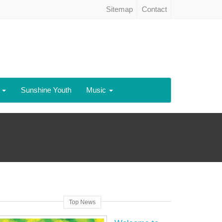
Sitemap
Contact
h
Sunshine Youth
Music
Top News