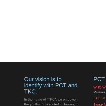
Our vision is to
PCT 
identify with PCT and
WHO W
TKC.
Mission
LATEST
In the name of “TKC”, we empower
the youths to be rooted in Taiwan, to
Tiόng- 