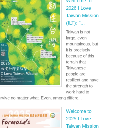
Welcome to
2026 I Love
Taiwan Mission
(ILT): "...
Taiwan is not
large, even
mountainous, but
it is precisely
because of this
terrain that
Taiwanese
people are
resilient and have
the strength to
work hard to
rvive no matter what. Even, among differe...
Welcome to
2025 I Love
Taiwan Mission