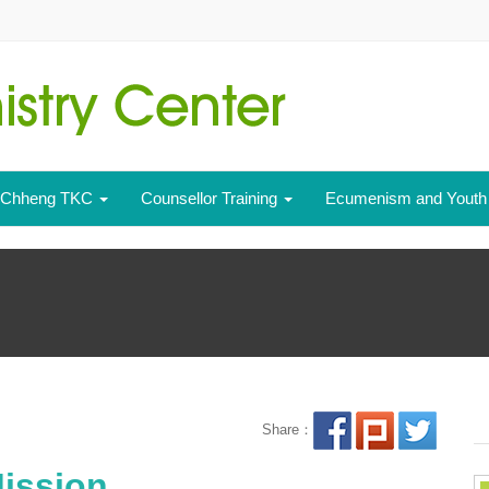
- Chheng TKC
Counsellor Training
Ecumenism and Yout
Share：
ission