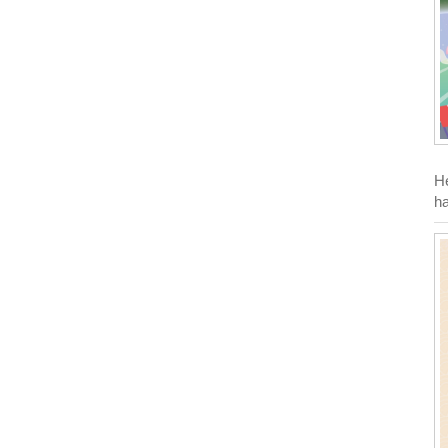
He
ha