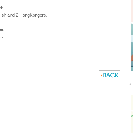
d:
elsh and 2 HongKongers.
ed:
s.
an