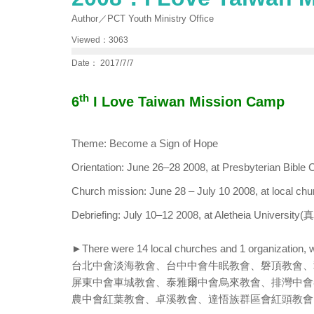
Author／PCT Youth Ministry Office
Viewed：3063
Date： 2017/7/7
th
6
I Love Taiwan Mission Camp
Theme: Become a Sign of Hope
Orientation: June 26–28 2008, at Presbyteria
Church mission: June 28 – July 10 2008, at local chu
Debriefing: July 10–12 2008, at Aletheia Universi
►There were 14 local churches and 1 organization, w
台北中會淡海教會、台中中會牛眠教會、磐頂教會、
屏東中會車城教會、泰雅爾中會烏來教會、排灣中會
農中會紅葉教會、卓溪教會、達悟族群區會紅頭教會