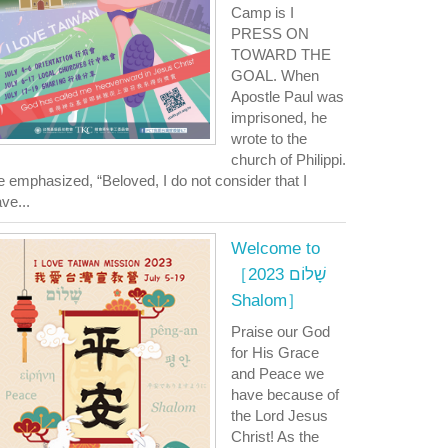
Camp is I
PRESS ON
TOWARD THE
GOAL. When
Apostle Paul was
imprisoned, he
wrote to the
church of Philippi.
 emphasized, “Beloved, I do not consider that I
ve...
Welcome to
［2023 שָׁלוֹם
Shalom］
Praise our God
for His Grace
and Peace we
have because of
the Lord Jesus
Christ! As the