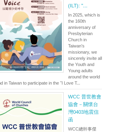
(ILT): "...
In 2025, which is
the 160th
anniversary of
Presbyterian
Church in
Taiwan’s
missionary, we
sincerely invite all
the Youth and
Young adults
around the world
d in Taiwan to participate in the "I Love T...
WCC 普世教會
協會－關懷台
灣0403地震信
函
WCC總幹事傑