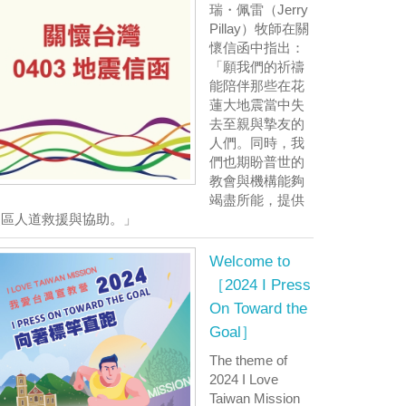
瑞・佩雷（Jerry
Pillay）牧師在關
懷信函中指出：
「願我們的祈禱
能陪伴那些在花
蓮大地震當中失
去至親與摯友的
人們。同時，我
們也期盼普世的
教會與機構能夠
竭盡所能，提供
災區人道救援與協助。」
Welcome to
［2024 I Press
On Toward the
Goal］
The theme of
2024 I Love
Taiwan Mission