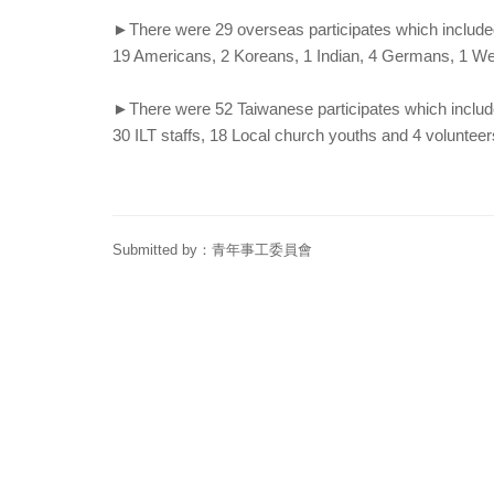
►There were 29 overseas participates which include
19 Americans, 2 Koreans, 1 Indian, 4 Germans, 1 W
►There were 52 Taiwanese participates which includ
30 ILT staffs, 18 Local church youths and 4 volunteer
Submitted by：
青年事工委員會